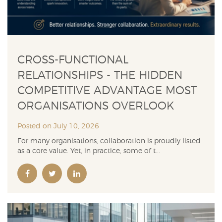
CROSS-FUNCTIONAL
RELATIONSHIPS - THE HIDDEN
COMPETITIVE ADVANTAGE MOST
ORGANISATIONS OVERLOOK
Posted on July 10, 2026
For many organisations, collaboration is proudly listed
as a core value. Yet, in practice, some of t...