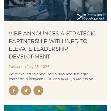
VIBE ANNOUNCES A STRATEGIC
PARTNERSHIP WITH INPD TO
ELEVATE LEADERSHIP
DEVELOPMENT
Posted on July 03, 2025
We’re excited to announce a new and strategic
partnership between VIBE and INPD (In Profession...