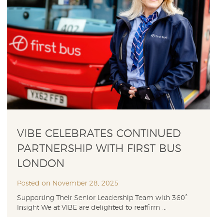
VIBE CELEBRATES CONTINUED
PARTNERSHIP WITH FIRST BUS
LONDON
Posted on November 28, 2025
Supporting Their Senior Leadership Team with 360°
Insight We at VIBE are delighted to reaffirm ...