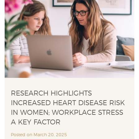
RESEARCH HIGHLIGHTS
INCREASED HEART DISEASE RISK
IN WOMEN; WORKPLACE STRESS
A KEY FACTOR
Posted on March 20, 2025