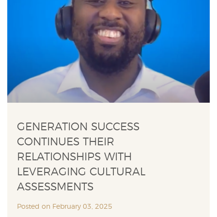
GENERATION SUCCESS
CONTINUES THEIR
RELATIONSHIPS WITH
LEVERAGING CULTURAL
ASSESSMENTS
Posted on February 03, 2025