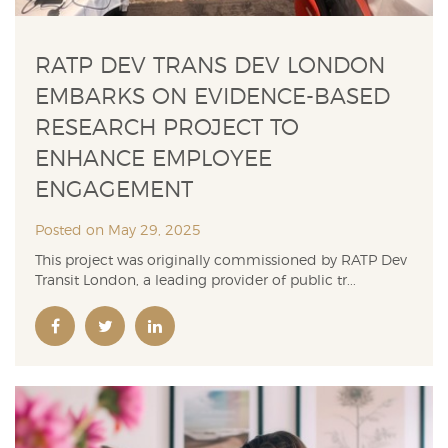
RATP DEV TRANS DEV LONDON
EMBARKS ON EVIDENCE-BASED
RESEARCH PROJECT TO
ENHANCE EMPLOYEE
ENGAGEMENT
Posted on May 29, 2025
This project was originally commissioned by RATP Dev
Transit London, a leading provider of public tr...