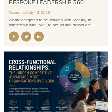
BESPOKE LEADERSHIP 360
Posted on July 13, 2026
We are delighted to be working with Tapestry, in
partnership with INPD, to design and deliver a tail...