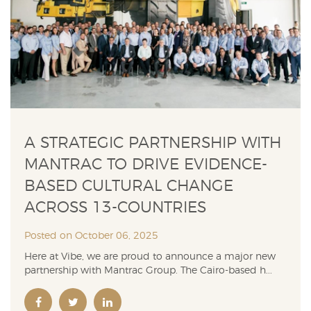
A STRATEGIC PARTNERSHIP WITH
MANTRAC TO DRIVE EVIDENCE-
BASED CULTURAL CHANGE
ACROSS 13-COUNTRIES
Posted on October 06, 2025
Here at Vibe, we are proud to announce a major new
partnership with Mantrac Group. The Cairo-based h...