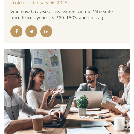
Posted on January 06, 2025
Vibe now has several assessments in our Vibe suite
from team dynamics, 360, 180’s, and colleag...