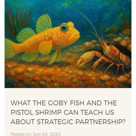
WHAT THE GOBY FISH AND THE
PISTOL SHRIMP CAN TEACH US
ABOUT STRATEGIC PARTNERSHIP?
Posted on July 03, 2025