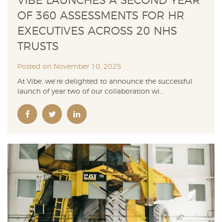
VIBE LAUNCHES A SECOND YEAR
OF 360 ASSESSMENTS FOR HR
EXECUTIVES ACROSS 20 NHS
TRUSTS
Posted on November 10, 2025
At Vibe, we’re delighted to announce the successful
launch of year two of our collaboration wi...