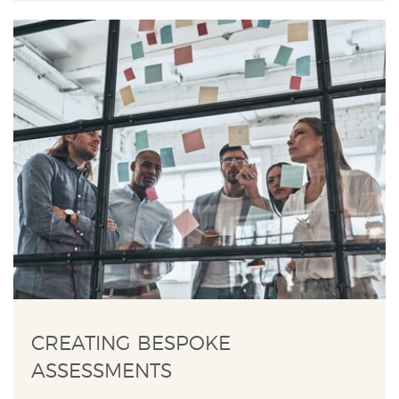
CREATING BESPOKE
ASSESSMENTS