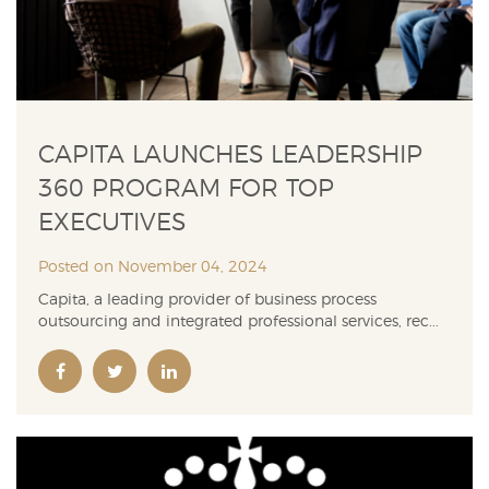
CAPITA LAUNCHES LEADERSHIP
360 PROGRAM FOR TOP
EXECUTIVES
Posted on November 04, 2024
Capita, a leading provider of business process
outsourcing and integrated professional services, rec...