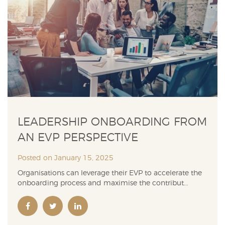
LEADERSHIP ONBOARDING FROM
AN EVP PERSPECTIVE
Posted on January 15, 2025
Organisations can leverage their EVP to accelerate the
onboarding process and maximise the contribut...