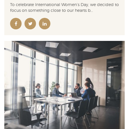
To celebrate International Women’s Day, we decided to
focus on something close to our hearts b...