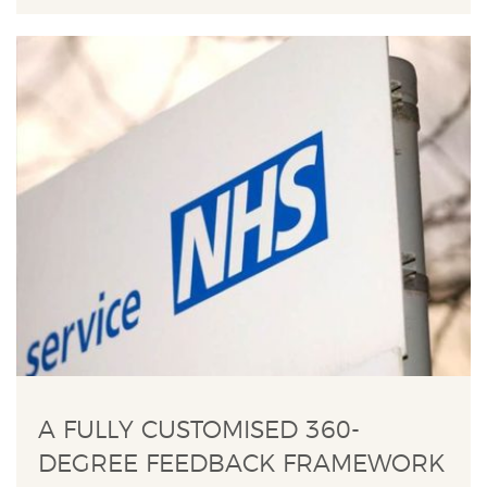
A FULLY CUSTOMISED 360-
DEGREE FEEDBACK FRAMEWORK