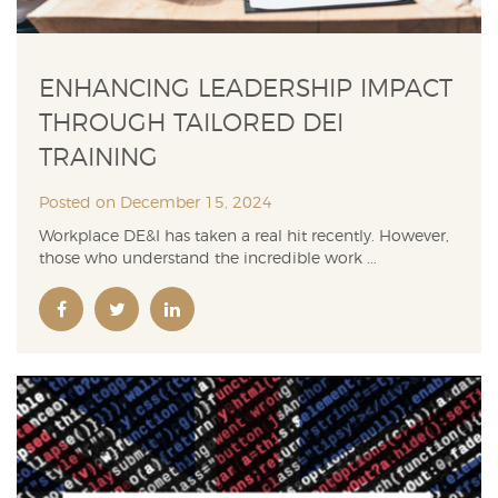
ENHANCING LEADERSHIP IMPACT
THROUGH TAILORED DEI
TRAINING
Posted on December 15, 2024
Workplace DE&I has taken a real hit recently. However,
those who understand the incredible work ...