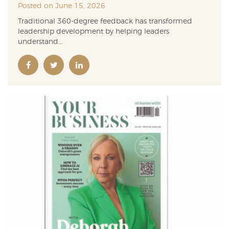
Posted on June 15, 2026
Traditional 360-degree feedback has transformed
leadership development by helping leaders
understand...