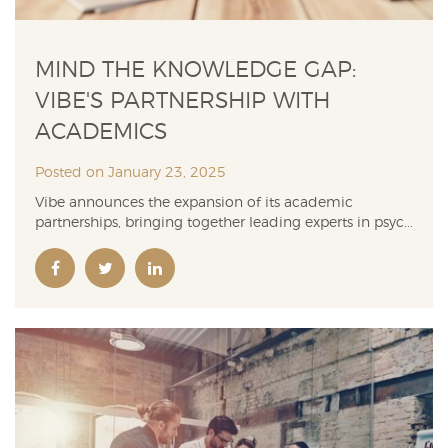
MIND THE KNOWLEDGE GAP:
VIBE'S PARTNERSHIP WITH
ACADEMICS
Posted on January 23, 2025
Vibe announces the expansion of its academic
partnerships, bringing together leading experts in psyc...