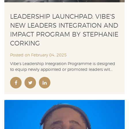
LEADERSHIP LAUNCHPAD. VIBE'S
NEW LEADERS INTEGRATION AND
IMPACT PROGRAM BY STEPHANIE
CORKING
Posted on February 04, 2025
Vibe's Leadership Integration Programme is designed
to equip newly appointed or promoted leaders wit...