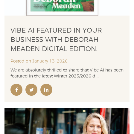
VIBE AI FEATURED IN YOUR
BUSINESS WITH DEBORAH
MEADEN DIGITAL EDITION.
Posted on January 13, 2026
We are absolutely thrilled to share that Vibe AI has been
featured in the latest Winter 2025/2026 di...