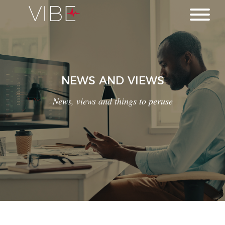
NEWS AND VIEWS
News, views and things to peruse