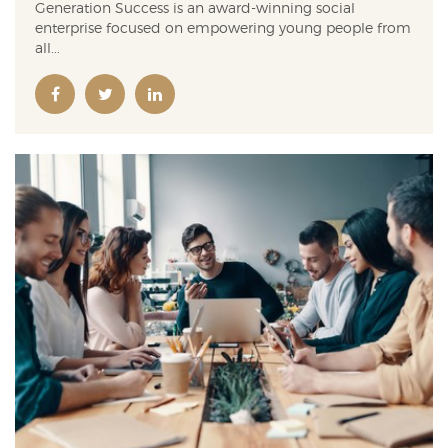
Generation Success is an award-winning social
enterprise focused on empowering young people from
all...