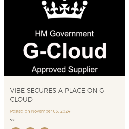
VIBE SECURES A PLACE ON G
CLOUD
Posted on November 03, 2024
sss