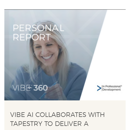
VIBE AI COLLABORATES WITH
TAPESTRY TO DELIVER A