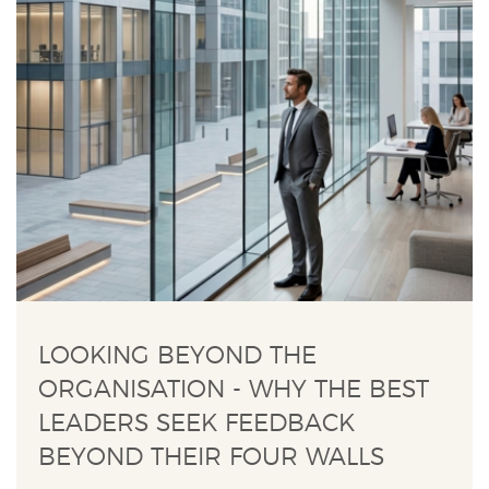
LOOKING BEYOND THE
ORGANISATION - WHY THE BEST
LEADERS SEEK FEEDBACK
BEYOND THEIR FOUR WALLS