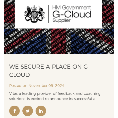
WE SECURE A PLACE ON G
CLOUD
Posted on November 09, 2024
Vibe, a leading provider of feedback and coaching
solutions, is excited to announce its successful a...