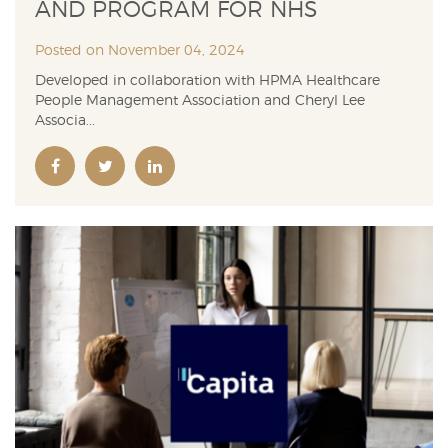
AND PROGRAM FOR NHS
Posted on November 04, 2024
Developed in collaboration with HPMA Healthcare
People Management Association and Cheryl Lee
Associa...