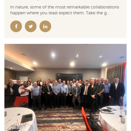
In nature, some of the most remarkable collaborations
happen where you least expect them. Take the g...