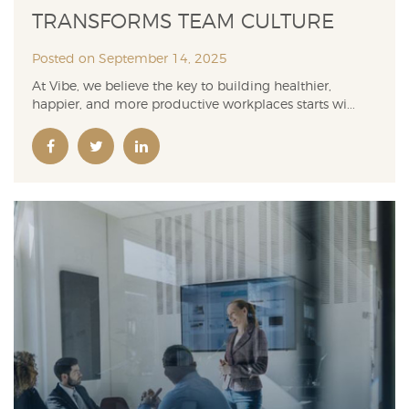
TRANSFORMS TEAM CULTURE
Posted on September 14, 2025
At Vibe, we believe the key to building healthier,
happier, and more productive workplaces starts wi...