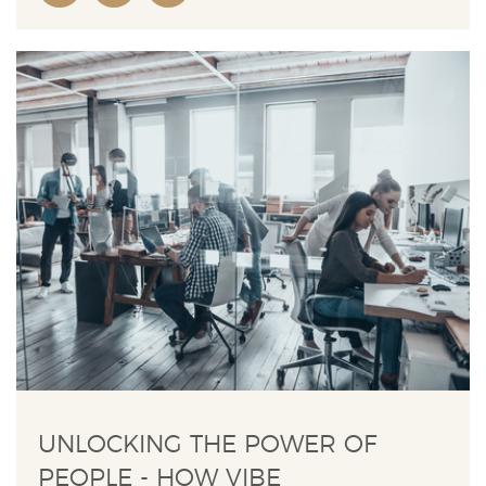
UNLOCKING THE POWER OF
PEOPLE - HOW VIBE