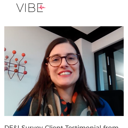
DE&I Survey Client Testimonial from