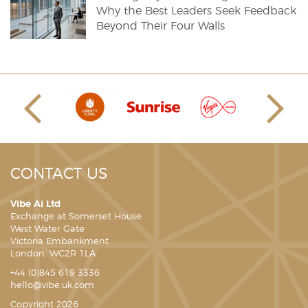
Why the Best Leaders Seek Feedback
Beyond Their Four Walls
CONTACT US
Vibe Ai Ltd
Exchange at Somerset House
West Water Gate
Victoria Embankment
London, WC2R 1LA
+44 (0)845 619 3336
hello@vibe.uk.com
Copyright 2026