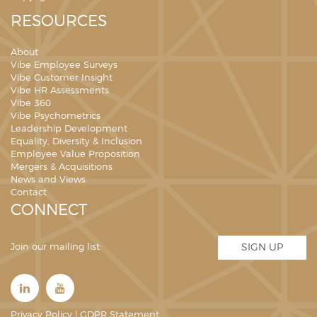
RESOURCES
About
Vibe Employee Surveys
Vibe Customer Insight
Vibe HR Assessments
Vibe 360
Vibe Psychometrics
Leadership Development
Equality, Diversity & Inclusion
Employee Value Proposition
Mergers & Acquisitions
News and Views
Contact
CONNECT
Join our mailing list
SIGN UP
Privacy Policy
|
GDPR Statement