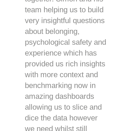
team helping us to build
very insightful questions
about belonging,
psychological safety and
experience which has
provided us rich insights
with more context and
benchmarking now in
amazing dashboards
allowing us to slice and
dice the data however
we need whilst still