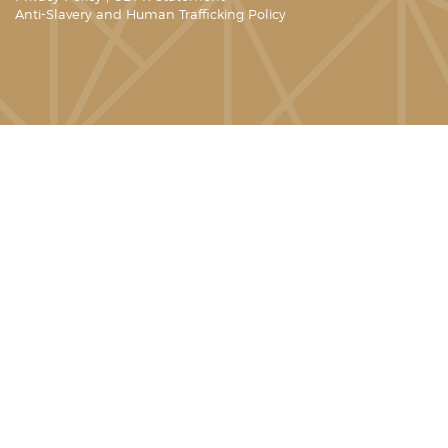
Anti-Slavery and Human Trafficking Policy