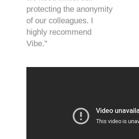
protecting the anonymity
of our colleagues. I
highly recommend
Vibe."