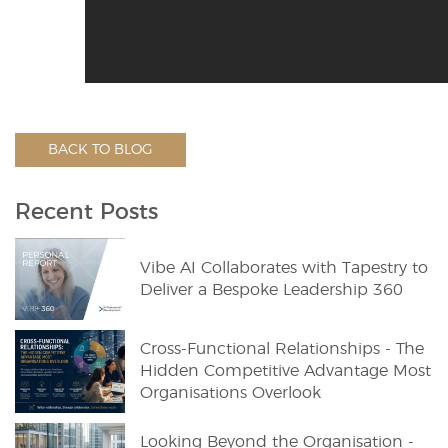
BACK TO BLOG
Recent Posts
Vibe AI Collaborates with Tapestry to
Deliver a Bespoke Leadership 360
Cross-Functional Relationships - The
Hidden Competitive Advantage Most
Organisations Overlook
Looking Beyond the Organisation -