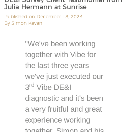
Julia Hermann at Sunrise
Published on December 18, 2023
By Simon Kevan
"We've been working
together with Vibe for
the last three years
we've just executed our
rd
3
Vibe DE&I
diagnostic and it's been
a very fruitful and great
experience working
together. Simon and his