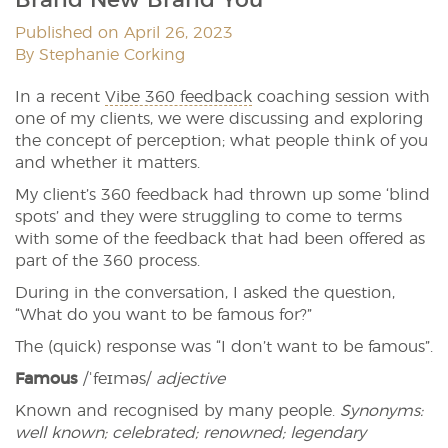
Published on April 26, 2023
By Stephanie Corking
In a recent
Vibe 360 feedback
coaching session with
one of my clients, we were discussing and exploring
the concept of perception; what people think of you
and whether it matters.
My client’s 360 feedback had thrown up some ‘blind
spots’ and they were struggling to come to terms
with some of the feedback that had been offered as
part of the 360 process.
During in the conversation, I asked the question,
“What do you want to be famous for?”
The (quick) response was “I don’t want to be famous”.
Famous
/ˈfeɪməs/
adjective
Known and recognised by many people.
Synonyms:
well known; celebrated; renowned; legendary