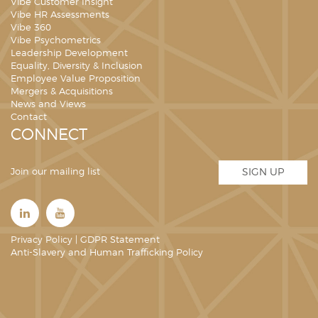
Vibe Customer Insight
Vibe HR Assessments
Vibe 360
Vibe Psychometrics
Leadership Development
Equality, Diversity & Inclusion
Employee Value Proposition
Mergers & Acquisitions
News and Views
Contact
CONNECT
Join our mailing list
SIGN UP
Privacy Policy
|
GDPR Statement
Anti-Slavery and Human Trafficking Policy