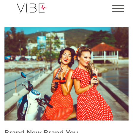
Brand New Brand You