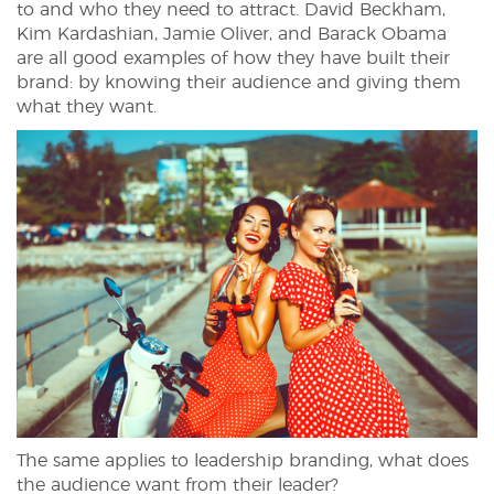
to and who they need to attract. David Beckham,
Kim Kardashian, Jamie Oliver, and Barack Obama
are all good examples of how they have built their
brand: by knowing their audience and giving them
what they want.
The same applies to leadership branding, what does
the audience want from their leader?