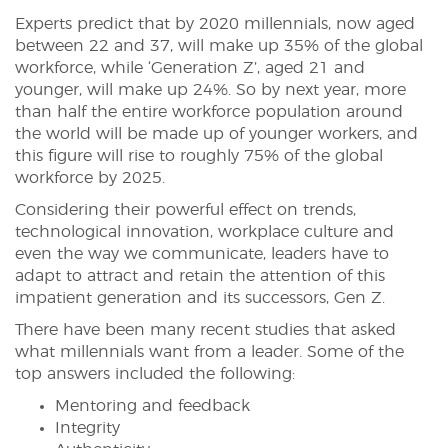
Experts predict that by 2020 millennials, now aged
between 22 and 37, will make up 35% of the global
workforce, while ‘Generation Z’, aged 21 and
younger, will make up 24%. So by next year, more
than half the entire workforce population around
the world will be made up of younger workers, and
this figure will rise to roughly 75% of the global
workforce by 2025.
Considering their powerful effect on trends,
technological innovation, workplace culture and
even the way we communicate, leaders have to
adapt to attract and retain the attention of this
impatient generation and its successors, Gen Z.
There have been many recent studies that asked
what millennials want from a leader. Some of the
top answers included the following:
Mentoring and feedback
Integrity