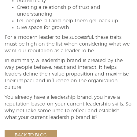
Authenticity
Creating a relationship of trust and
understanding
Let people fail and help them get back up
Give space for growth
For a modern leader to be successful, these traits
must be high on the list when considering what we
want our reputation as a leader to be.
In summary, a leadership brand is created by the
way people behave, react and interact. It helps
leaders define their value proposition and maximise
their impact and influence on the organisation
culture.
You already have a leadership brand, you have a
reputation based on your current leadership skills. So
why not take some time to reflect and establish
what your current leadership brand is?
BACK TO BLOG