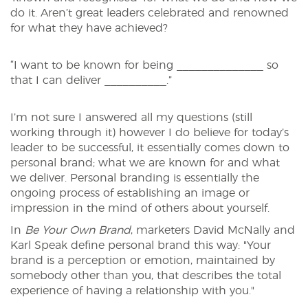
do it. Aren’t great leaders celebrated and renowned
for what they have achieved?
“I want to be known for being ______________ so
that I can deliver __________.”
I’m not sure I answered all my questions (still
working through it) however I do believe for today’s
leader to be successful, it essentially comes down to
personal brand; what we are known for and what
we deliver. Personal branding is essentially the
ongoing process of establishing an image or
impression in the mind of others about yourself.
In
Be Your Own Brand
, marketers David McNally and
Karl Speak define personal brand this way: "Your
brand is a perception or emotion, maintained by
somebody other than you, that describes the total
experience of having a relationship with you."