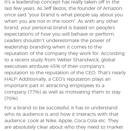
It’s a leadership concept has really taken off in the
last few years. As Jeff Bezos, the founder of Amazon,
once said “your brand is what people say about you
when you are not in the room”. As with any other
brand, your personal brand is based on people’s
expectations of how you will behave or perform.
Leaders shouldn’t underestimate the power of
leadership branding when it comes to the
reputation of the company they work for. According
to a recent study from Weber Shandwick, global
executives attribute 45% of their company’s
reputation to the reputation of the CEO. That’s nearly
HALF! Additionally, a CEO’s reputation plays an
important part in attracting employees to a
company (77%) as well as motivating them to stay
(70%)
For a brand to be successful, it has to understand
who its audience is and how it interacts with that
audience. Look at Nike, Apple, Coca Cola etc. They
are absolutely clear about who they need to market