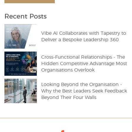
Recent Posts
Vibe AI Collaborates with Tapestry to
Deliver a Bespoke Leadership 360
Cross-Functional Relationships - The
Hidden Competitive Advantage Most
Organisations Overlook
Looking Beyond the Organisation -
Why the Best Leaders Seek Feedback
Beyond Their Four Walls