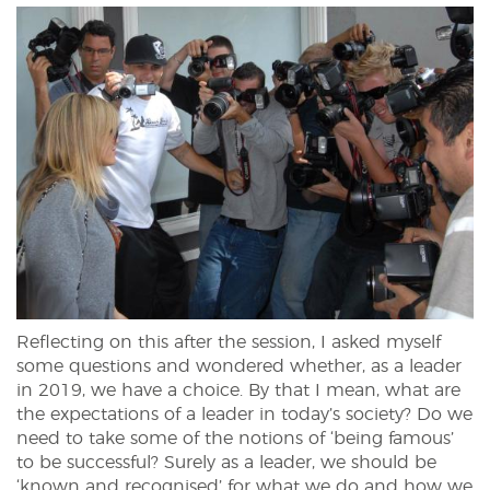
Reflecting on this after the session, I asked myself
some questions and wondered whether, as a leader
in 2019, we have a choice. By that I mean, what are
the expectations of a leader in today’s society? Do we
need to take some of the notions of ‘being famous’
to be successful? Surely as a leader, we should be
‘known and recognised’ for what we do and how we