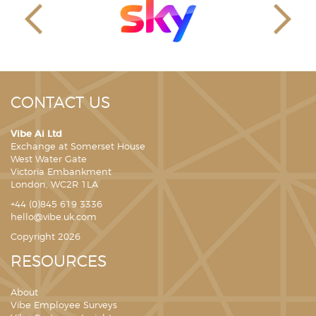
CONTACT US
Vibe Ai Ltd
Exchange at Somerset House
West Water Gate
Victoria Embankment
London, WC2R 1LA
+44 (0)845 619 3336
hello@vibe.uk.com
Copyright 2026
RESOURCES
About
Vibe Employee Surveys