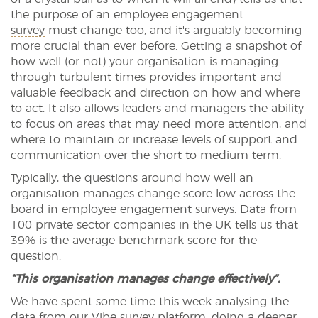
the purpose of an
employee engagement
survey
must change too, and it's arguably becoming
more crucial than ever before. Getting a snapshot of
how well (or not) your organisation is managing
through turbulent times provides important and
valuable feedback and direction on how and where
to act. It also allows leaders and managers the ability
to focus on areas that may need more attention, and
where to maintain or increase levels of support and
communication over the short to medium term.
Typically, the questions around how well an
organisation manages change score low across the
board in employee engagement surveys. Data from
100 private sector companies in the UK tells us that
39% is the average benchmark score for the
question:
“This organisation manages change effectively”.
We have spent some time this week analysing the
data from our
Vibe survey platform
, doing a deeper