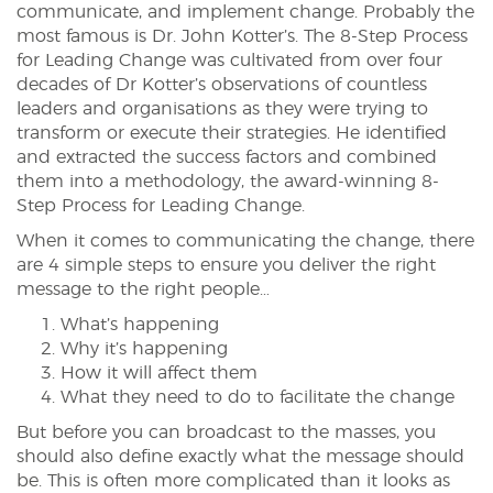
communicate, and implement change. Probably the
most famous is Dr. John Kotter’s. The 8-Step Process
for Leading Change was cultivated from over four
decades of Dr Kotter’s observations of countless
leaders and organisations as they were trying to
transform or execute their strategies. He identified
and extracted the success factors and combined
them into a methodology, the award-winning 8-
Step Process for Leading Change.
When it comes to communicating the change, there
are 4 simple steps to ensure you deliver the right
message to the right people…
What’s happening
Why it’s happening
How it will affect them
What they need to do to facilitate the change
But before you can broadcast to the masses, you
should also define exactly what the message should
be. This is often more complicated than it looks as