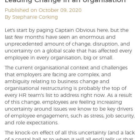
Published on October 09, 2020
By Stephanie Corking
Let's start by paging Captain Obvious here, but the
last few months have seen an enormous and
unprecedented amount of change, disruption, and
uncertainty on a global scale that has affected every
employee in every organisation, big or small.
The current organisational context and challenges
that employers are facing are complex, and
ambiguity relating to business change and
organisational restructuring is probably the top of
every HR team's list to address right now. As a result
of this change, employees are feeling increasing
uncertainty around issues we know to be key drivers
of employee engagement, such as stress, job security,
and role expectations.
The knock-on effect of all this uncertainty (and a lack
of a crystal ball as to when it will all end) tells us that