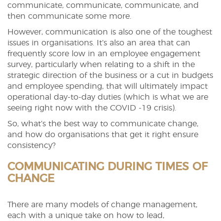
communicate, communicate, communicate, and
then communicate some more.
However, communication is also one of the toughest
issues in organisations. It’s also an area that can
frequently score low in an employee engagement
survey, particularly when relating to a shift in the
strategic direction of the business or a cut in budgets
and employee spending, that will ultimately impact
operational day-to-day duties (which is what we are
seeing right now with the COVID -19 crisis).
So, what’s the best way to communicate change,
and how do organisations that get it right ensure
consistency?
COMMUNICATING DURING TIMES OF
CHANGE
There are many models of change management,
each with a unique take on how to lead,