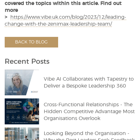
covered the topics within this article. Find out
more
>
https://www.vibe.uk.com/blog/2023/12/leading-
change-with-the-zenimax-leadership-team/
BACK TO BLOG
Recent Posts
Vibe AI Collaborates with Tapestry to
Deliver a Bespoke Leadership 360
Cross-Functional Relationships - The
Hidden Competitive Advantage Most
Organisations Overlook
Looking Beyond the Organisation -