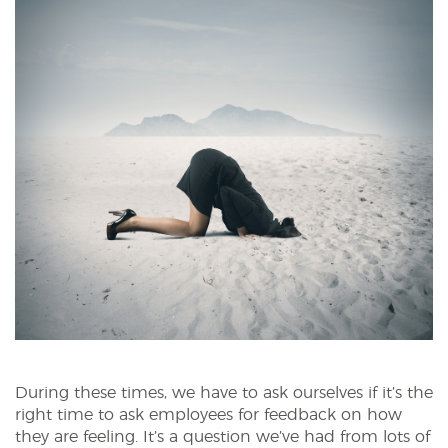
During these times, we have to ask ourselves if it’s the
right time to ask employees for feedback on how
they are feeling. It’s a question we’ve had from lots of