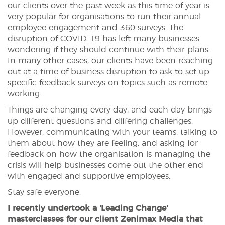
our clients over the past week as this time of year is
very popular for organisations to run their annual
employee engagement and 360 surveys. The
disruption of COVID-19 has left many businesses
wondering if they should continue with their plans.
In many other cases, our clients have been reaching
out at a time of business disruption to ask to set up
specific feedback surveys on topics such as remote
working.
Things are changing every day, and each day brings
up different questions and differing challenges.
However, communicating with your teams, talking to
them about how they are feeling, and asking for
feedback on how the organisation is managing the
crisis will help businesses come out the other end
with engaged and supportive employees.
Stay safe everyone.
I recently undertook a 'Leading Change'
masterclasses for our client Zenimax Media that