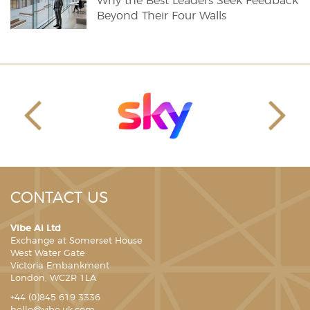
Why the Best Leaders Seek Feedback
Beyond Their Four Walls
CONTACT US
Vibe Ai Ltd
Exchange at Somerset House
West Water Gate
Victoria Embankment
London, WC2R 1LA
+44 (0)845 619 3336