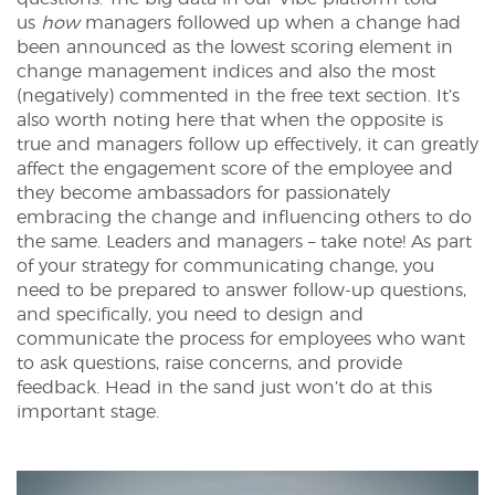
us
how
managers followed up when a change had
been announced as the lowest scoring element in
change management indices and also the most
(negatively) commented in the free text section. It’s
also worth noting here that when the opposite is
true and managers follow up effectively, it can greatly
affect the engagement score of the employee and
they become ambassadors for passionately
embracing the change and influencing others to do
the same. Leaders and managers – take note! As part
of your strategy for communicating change, you
need to be prepared to answer follow-up questions,
and specifically, you need to design and
communicate the process for employees who want
to ask questions, raise concerns, and provide
feedback. Head in the sand just won’t do at this
important stage.