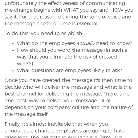
unfortunately the effectiveness of communicating
the change begins with WHAT you say and HOW you
say it. For that reason, defining the tone of voice and
the message ahead of time is essential.
To do this, you need to establish:
What do the employees
actually
need to know?
How should you word the message (in such a
way that you eliminate the risk of crossed
wires?)
What questions are employees likely to ask?
Once you have created the message it's then time to
decide who will deliver the message and what is the
best channel for delivering the message. There is no
one ‘best’ way to deliver your message – it all
depends on your company culture and the nature of
the message itself.
Finally, it’s almost inevitable that when you
announce a change, employees are going to have
questions. The big data in our Vibe platform told