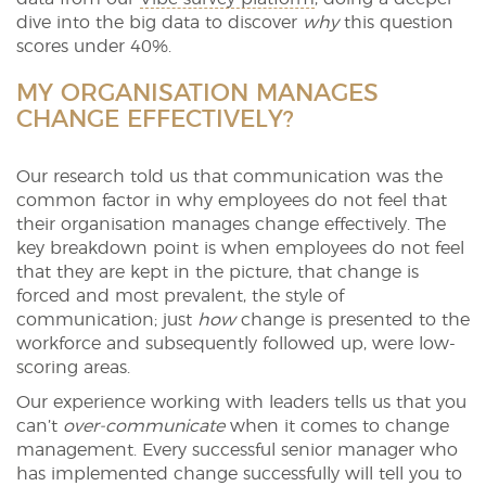
dive into the big data to discover
why
this question
scores under 40%.
MY ORGANISATION MANAGES
CHANGE EFFECTIVELY?
Our research told us that communication was the
common factor in why employees do not feel that
their organisation manages change effectively. The
key breakdown point is when employees do not feel
that they are kept in the picture, that change is
forced and most prevalent, the style of
communication; just
how
change is presented to the
workforce and subsequently followed up, were low-
scoring areas.
Our experience working with leaders tells us that you
can’t
over-communicate
when it comes to change
management. Every successful senior manager who
has implemented change successfully will tell you to