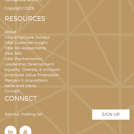
hello@vibe.uk.com
Copyright 2026
RESOURCES
About
Vibe Employee Surveys
Vibe Customer Insight
Vibe HR Assessments
Vibe 360
Vibe Psychometrics
Leadership Development
Equality, Diversity & Inclusion
Employee Value Proposition
Mergers & Acquisitions
News and Views
Contact
CONNECT
Join our mailing list
SIGN UP