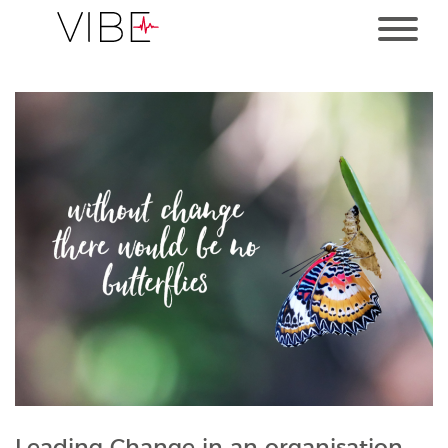
Leading Change in an organisation