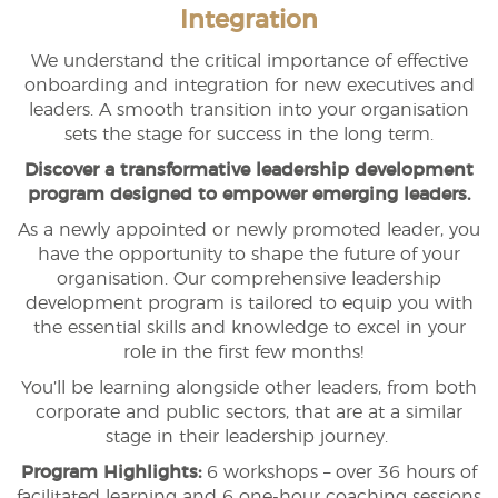
Integration
We understand the critical importance of effective
onboarding and integration for new executives and
leaders. A smooth transition into your organisation
sets the stage for success in the long term.
Discover a transformative leadership development
program designed to empower emerging leaders.
As a newly appointed or newly promoted leader, you
have the opportunity to shape the future of your
organisation. Our comprehensive leadership
development program is tailored to equip you with
the essential skills and knowledge to excel in your
role in the first few months!
You’ll be learning alongside other leaders, from both
corporate and public sectors, that are at a similar
stage in their leadership journey.
Program Highlights:
6 workshops – over 36 hours of
facilitated learning and 6 one-hour coaching sessions