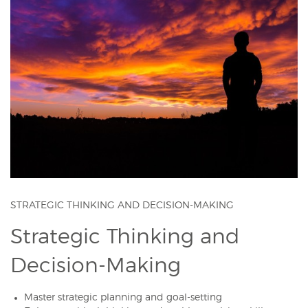
STRATEGIC THINKING AND DECISION-MAKING
Strategic Thinking and
Decision-Making
Master strategic planning and goal-setting