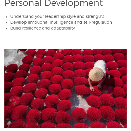
Personal Development
Understand your leadership style and strengths
Develop emotional intelligence and self-regulation
Build resilience and adaptability