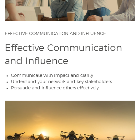
EFFECTIVE COMMUNICATION AND INFLUENCE
Effective Communication
and Influence
Communicate with impact and clarity
Understand your network and key stakeholders
Persuade and influence others effectively