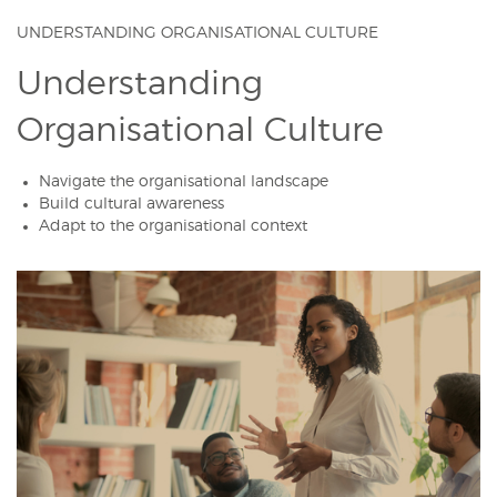
UNDERSTANDING ORGANISATIONAL CULTURE
Understanding
Organisational Culture
Navigate the organisational landscape
Build cultural awareness
Adapt to the organisational context