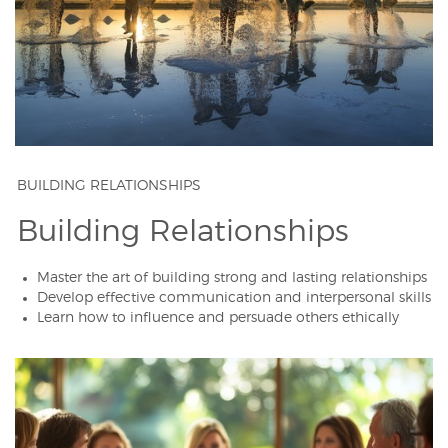
BUILDING RELATIONSHIPS
Building Relationships
Master the art of building strong and lasting relationships
Develop effective communication and interpersonal skills
Learn how to influence and persuade others ethically