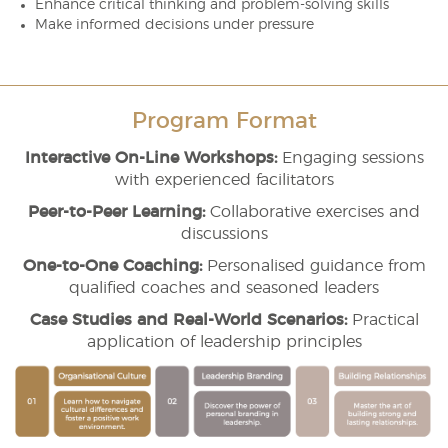
Enhance critical thinking and problem-solving skills
Make informed decisions under pressure
Program Format
Interactive On-Line Workshops:
Engaging sessions
with experienced facilitators
Peer-to-Peer Learning:
Collaborative exercises and
discussions
One-to-One Coaching:
Personalised guidance from
qualified coaches and seasoned leaders
Case Studies and Real-World Scenarios:
Practical
application of leadership principles