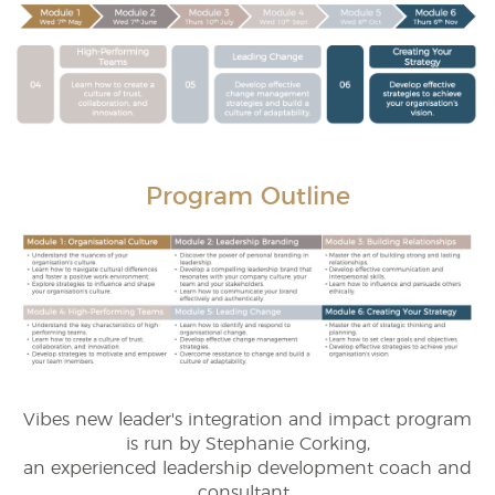
Program Outline
Vibes new leader's integration and impact program
is run by Stephanie Corking,
an experienced leadership development coach and
consultant.