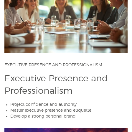
EXECUTIVE PRESENCE AND PROFESSIONALISM
Executive Presence and
Professionalism
Project confidence and authority
Master executive presence and etiquette
Develop a strong personal brand