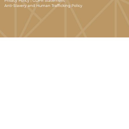
Privacy Policy
|
GDPR Statement
Anti-Slavery and Human Trafficking Policy