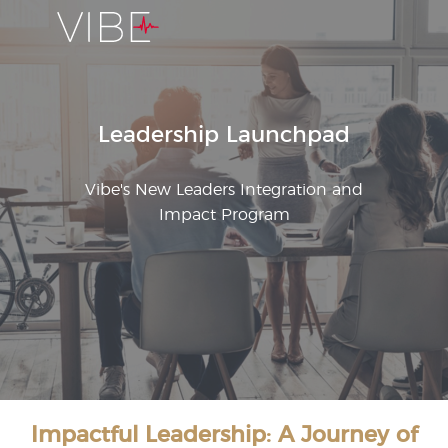
Leadership Launchpad
Vibe's New Leaders Integration and
Impact Program
Impactful Leadership: A Journey of