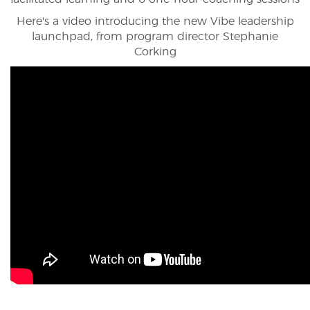
Here's a video introducing the new Vibe leadership
launchpad, from program director Stephanie
Corking