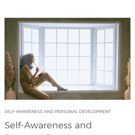
SELF-AWARENESS AND PERSONAL DEVELOPMENT
Self-Awareness and