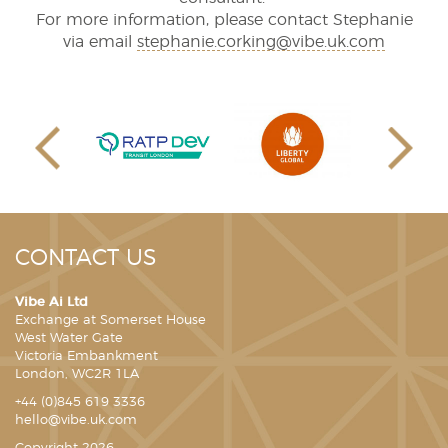
For more information, please contact Stephanie
via email
stephanie.corking@vibe.uk.com
CONTACT US
Vibe Ai Ltd
Exchange at Somerset House
West Water Gate
Victoria Embankment
London, WC2R 1LA
+44 (0)845 619 3336
hello@vibe.uk.com