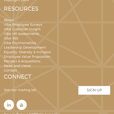
Copyright 2026
RESOURCES
About
Vibe Employee Surveys
Vibe Customer Insight
Vibe HR Assessments
Vibe 360
Vibe Psychometrics
Leadership Development
Equality, Diversity & Inclusion
Employee Value Proposition
Mergers & Acquisitions
News and Views
Contact
CONNECT
Join our mailing list
SIGN UP