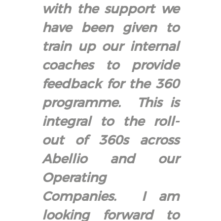
with the support we
have been given to
train up our internal
coaches to provide
feedback for the 360
programme. This is
integral to the roll-
out of 360s across
Abellio and our
Operating
Companies. I am
looking forward to