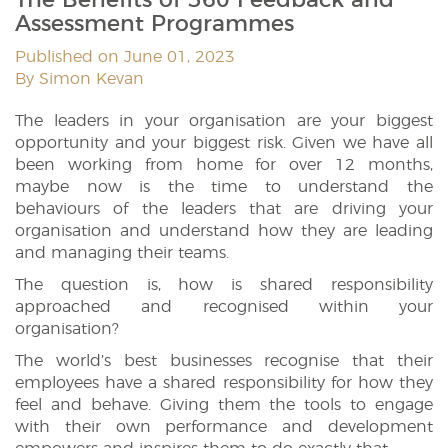
Assessment Programmes
Published on June 01, 2023
By Simon Kevan
The leaders in your organisation are your biggest
opportunity and your biggest risk. Given we have all
been working from home for over 12 months,
maybe now is the time to understand the
behaviours of the leaders that are driving your
organisation and understand how they are leading
and managing their teams.
The question is, how is shared responsibility
approached and recognised within your
organisation?
The world’s best businesses recognise that their
employees have a shared responsibility for how they
feel and behave. Giving them the tools to engage
with their own performance and development