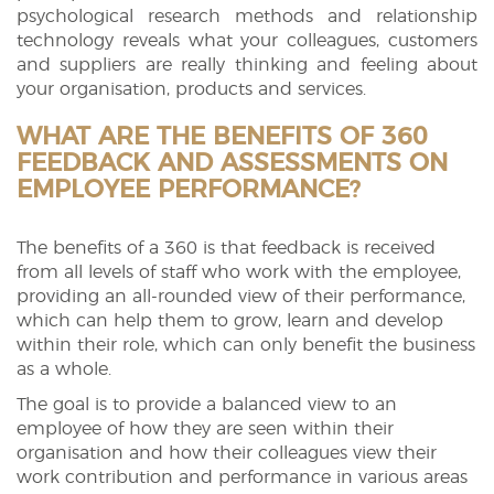
psychological research methods and relationship
technology reveals what your colleagues, customers
and suppliers are really thinking and feeling about
your organisation, products and services. ​​
WHAT ARE THE BENEFITS OF 360
FEEDBACK AND ASSESSMENTS ON
EMPLOYEE PERFORMANCE?
The benefits of a 360 is that feedback is received
from all levels of staff who work with the employee,
providing an all-rounded view of their performance,
which can help them to grow, learn and develop
within their role, which can only benefit the business
as a whole.
The goal is to provide a balanced view to an
employee of how they are seen within their
organisation and how their colleagues view their
work contribution and performance in various areas