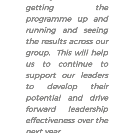
getting the
programme up and
running and seeing
the results across our
group. This will help
us to continue to
support our leaders
to develop their
potential and drive
forward leadership
effectiveness over the
next year.