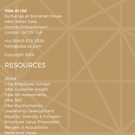
Vibe Ai Ltd
Exchange at Somerset House
West Water Gate
Victoria Embankment
London, WC2R 1LA
+44 (0)845 619 3336
hello@vibe.uk.com
Copyright 2026
RESOURCES
About
Vibe Employee Surveys
Vibe Customer Insight
Vibe HR Assessments
Vibe 360
Vibe Psychometrics
Leadership Development
Equality, Diversity & Inclusion
Employee Value Proposition
Mergers & Acquisitions
News and Views