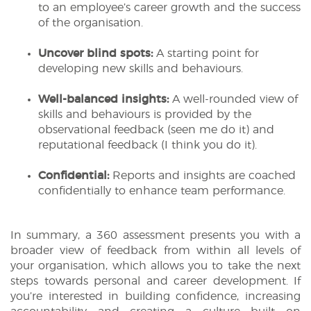
to an employee’s career growth and the success
of the organisation.
Uncover blind spots:
A starting point for
developing new skills and behaviours.
Well-balanced insights:
A well-rounded view of
skills and behaviours is provided by the
observational feedback (seen me do it) and
reputational feedback (I think you do it).
Confidential:
Reports and insights are coached
confidentially to enhance team performance.
In summary, a 360 assessment presents you with a
broader view of feedback from within all levels of
your organisation, which allows you to take the next
steps towards personal and career development. If
you’re interested in building confidence, increasing