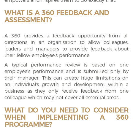
empowers and inspires them to do exactly that.
WHAT IS A 360 FEEDBACK AND
ASSESSMENT?
A 360 provides a feedback opportunity from all
directions in an organisation to allow colleagues,
leaders and managers to provide feedback about
their fellow employee’s performance.
A typical performance review is based on one
employee’s performance and is submitted only by
their manager. This can create huge limitations on
an individual’s growth and development within a
business as they only receive feedback from one
colleague which may not cover all essential areas.
WHAT DO YOU NEED TO CONSIDER
WHEN IMPLEMENTING A 360
PROGRAMME?