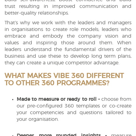
trust resulting in improved communication and
better-quality relationships.
That’s why we work with the leaders and managers
in organisations to create role models; leaders who
embrace and embody the company vision and
values and inspiring those around them. When
leaders understand the fundamental drivers of the
business and use these to develop long term plans,
they can create a unique competitor advantage.
WHAT MAKES VIBE 360 DIFFERENT
TO OTHER 360 PROGRAMMES?
Made to measure or ready to roll -
choose from
our pre-configured 360 templates or co-create
your competencies and questions tailored to
your organisation.
Deeper, more rounded insights -
measure