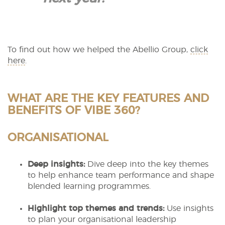
To find out how we helped the Abellio Group,
click
here
.
WHAT ARE THE KEY FEATURES AND
BENEFITS OF VIBE 360?
ORGANISATIONAL
Deep insights:
Dive deep into the key themes
to help enhance team performance and shape
blended learning programmes.
Highlight top themes and trends:
Use insights
to plan your organisational leadership