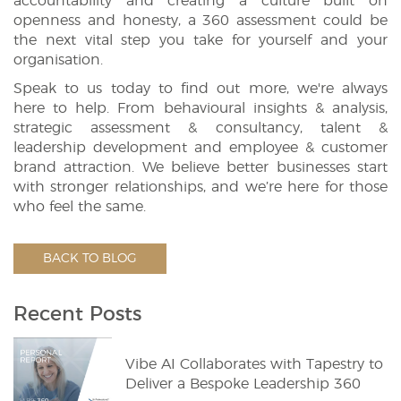
accountability and creating a culture built on
openness and honesty, a 360 assessment could be
the next vital step you take for yourself and your
organisation.
Speak to us today to find out more, we're always
here to help. From behavioural insights & analysis,
strategic assessment & consultancy, talent &
leadership development and employee & customer
brand attraction. We believe better businesses start
with stronger relationships, and we’re here for those
who feel the same.
BACK TO BLOG
Recent Posts
Vibe AI Collaborates with Tapestry to
Deliver a Bespoke Leadership 360