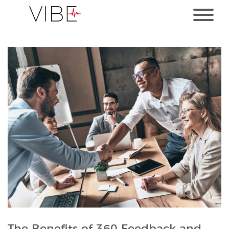
The Benefits of 360 Feedback and