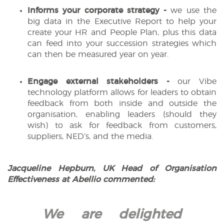
Informs your corporate strategy -
we use the
big data in the Executive Report to help your
create your HR and People Plan, plus this data
can feed into your succession strategies which
can then be measured year on year.
Engage external stakeholders -
our Vibe
technology platform allows for leaders to obtain
feedback from both inside and outside the
organisation, enabling leaders (should they
wish) to ask for feedback from customers,
suppliers, NED’s, and the media.
Jacqueline Hepburn, UK Head of Organisation
Effectiveness at Abellio commented:
We are delighted