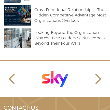
Cross-Functional Relationships - The
Hidden Competitive Advantage Most
Organisations Overlook
Looking Beyond the Organisation -
Why the Best Leaders Seek Feedback
Beyond Their Four Walls
CONTACT US