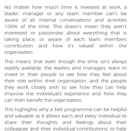
No matter how much time is invested at work, a
leader, manager or any team member can’t be
aware of all internal conversations and activities
100% of the time. This doesn’t mean they aren’t
interested or passionate about everything that is
taking place, or aware of each team members
contribution and how it’s valued within the
organisation.
This means that even though the time isn’t always
readily available, the leaders and managers want to
invest in their people to see how they feel about
their role within their organisation, and the people
they work closely with to see how they can help
improve the individual’s experience and how they
can then benefit the organisation.
This highlights why a 360 programme can be helpful
and valuable as it allows each and every individual to
share their thoughts and feelings about their
colleagues and their individual contributions, to help