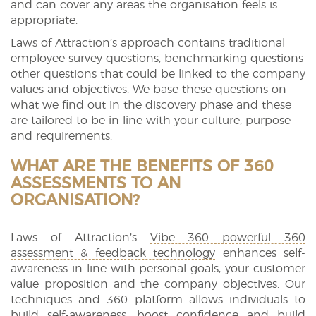
and can cover any areas the organisation feels is
appropriate.
Laws of Attraction’s approach contains traditional
employee survey questions, benchmarking questions
other questions that could be linked to the company
values and objectives. We base these questions on
what we find out in the discovery phase and these
are tailored to be in line with your culture, purpose
and requirements.
WHAT ARE THE BENEFITS OF 360
ASSESSMENTS TO AN
ORGANISATION?
Laws of Attraction’s
Vibe 360 powerful 360
assessment & feedback technology
enhances self-
awareness in line with personal goals, your customer
value proposition and the company objectives. Our
techniques and 360 platform allows individuals to
build self-awareness, boost confidence and build