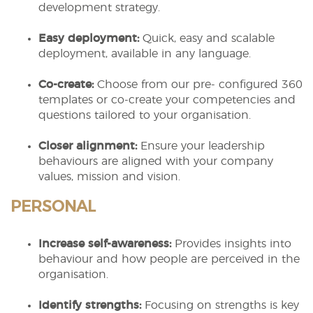
development strategy.
Easy deployment:
Quick, easy and scalable
deployment, available in any language.
Co-create:
Choose from our pre- configured 360
templates or co-create your competencies and
questions tailored to your organisation.
Closer alignment:
Ensure your leadership
behaviours are aligned with your company
values, mission and vision.
PERSONAL
Increase self-awareness:
Provides insights into
behaviour and how people are perceived in the
organisation.
Identify strengths:
Focusing on strengths is key