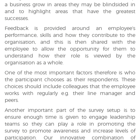
a business grow in areas they may be blindsided in
and to highlight areas that have the greatest
successes.
Feedback is provided around an employee’s
performance, skills and how they contribute to the
organisation, and this is then shared with the
employee to allow the opportunity for them to
understand how their role is viewed by the
organisation as a whole.
One of the most important factors therefore is who
the participant chooses as their respondents. These
choices should include colleagues that the employee
works with regularly e.g. their line manager and
peers.
Another important part of the survey setup is to
ensure enough time is given to engage leadership
teams so they can play a role in promoting the
survey to promote awareness and increase levels of
participation. Our innovative combination of