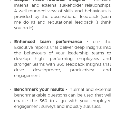
internal and external stakeholder relationships.
A well-rounded view of skills and behaviours is
provided by the observational feedback (seen
me do it) and reputational feedback (I think
you do it).
Enhanced team performance -
use the
Executive reports that deliver deep insights into
the behaviours of your leadership teams to
develop high- performing employees and
stronger teams with 360 feedback insights that
drive development, productivity and
engagement.
Benchmark your results -
internal and external
benchmarkable questions can be used that will
enable the 360 to align with your employee
engagement surveys and industry statistics.