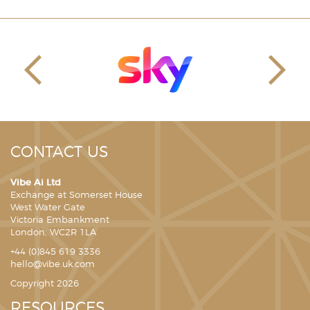
CONTACT US
Vibe Ai Ltd
Exchange at Somerset House
West Water Gate
Victoria Embankment
London, WC2R 1LA
+44 (0)845 619 3336
hello@vibe.uk.com
Copyright 2026
RESOURCES