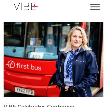
VIBE Celebrates Continued