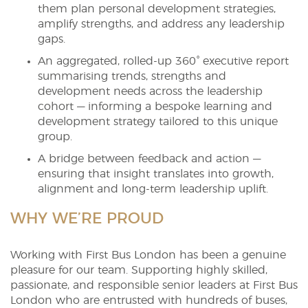
them plan personal development strategies,
amplify strengths, and address any leadership
gaps.
An aggregated, rolled-up 360° executive report
summarising trends, strengths and
development needs across the leadership
cohort — informing a bespoke learning and
development strategy tailored to this unique
group.
A bridge between feedback and action —
ensuring that insight translates into growth,
alignment and long-term leadership uplift.
WHY WE’RE PROUD
Working with First Bus London has been a genuine
pleasure for our team. Supporting highly skilled,
passionate, and responsible senior leaders at First Bus
London who are entrusted with hundreds of buses,