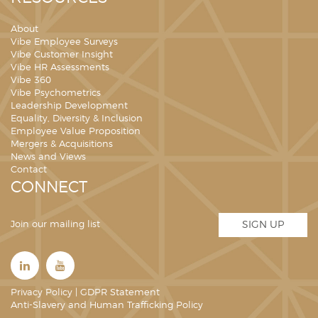
About
Vibe Employee Surveys
Vibe Customer Insight
Vibe HR Assessments
Vibe 360
Vibe Psychometrics
Leadership Development
Equality, Diversity & Inclusion
Employee Value Proposition
Mergers & Acquisitions
News and Views
Contact
CONNECT
Join our mailing list
SIGN UP
Privacy Policy
|
GDPR Statement
Anti-Slavery and Human Trafficking Policy