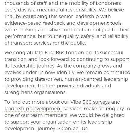
thousands of staff, and the mobility of Londoners
every day is a meaningful responsibility. We believe
that by equipping this senior leadership with
evidence-based feedback and development tools,
we’re making a positive contribution not just to their
performance, but to the quality, safety, and reliability
of transport services for the public.
We congratulate First Bus London on its successful
transition and look forward to continuing to support
its leadership journey. As the company grows and
evolves under its new identity, we remain committed
to providing data-driven, human-centred leadership
development that empowers individuals and
strengthens organisations.
To find out more about our Vibe
360 surveys
and
leadership development
services, make an enquiry to
one of our team members. We would be delighted
to support your organisation on its leadership
development journey. >
Contact Us