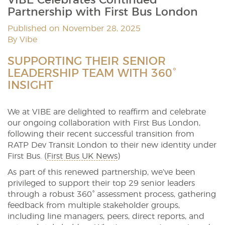
Partnership with First Bus London
Published on November 28, 2025
By Vibe
SUPPORTING THEIR SENIOR
LEADERSHIP TEAM WITH 360°
INSIGHT
We at VIBE are delighted to reaffirm and celebrate
our ongoing collaboration with First Bus London,
following their recent successful transition from
RATP Dev Transit London to their new identity under
First Bus. (
First Bus UK News
)
As part of this renewed partnership, we’ve been
privileged to support their top 29 senior leaders
through a robust 360° assessment process, gathering
feedback from multiple stakeholder groups,
including line managers, peers, direct reports, and