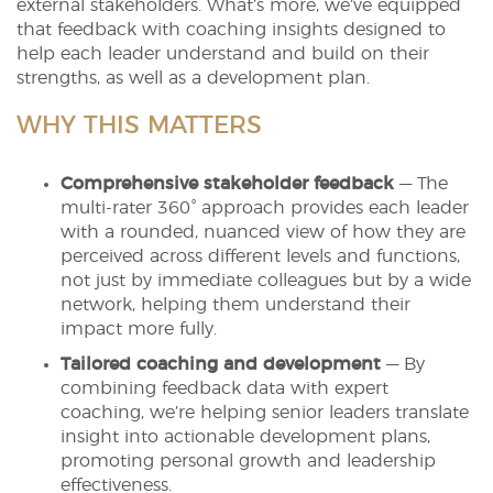
external stakeholders. What’s more, we’ve equipped
that feedback with coaching insights designed to
help each leader understand and build on their
strengths, as well as a development plan.
WHY THIS MATTERS
Comprehensive stakeholder feedback
— The
multi-rater 360° approach provides each leader
with a rounded, nuanced view of how they are
perceived across different levels and functions,
not just by immediate colleagues but by a wide
network, helping them understand their
impact more fully.
Tailored coaching and development
— By
combining feedback data with expert
coaching, we’re helping senior leaders translate
insight into actionable development plans,
promoting personal growth and leadership
effectiveness.