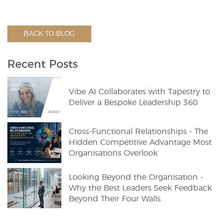
BACK TO BLOG
Recent Posts
Vibe AI Collaborates with Tapestry to
Deliver a Bespoke Leadership 360
Cross-Functional Relationships - The
Hidden Competitive Advantage Most
Organisations Overlook
Looking Beyond the Organisation -
Why the Best Leaders Seek Feedback
Beyond Their Four Walls