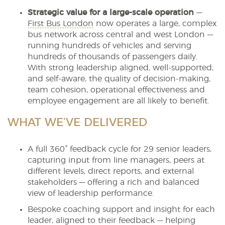
Strategic value for a large-scale operation
—
First Bus London
now operates a large, complex
bus network across central and west London —
running hundreds of vehicles and serving
hundreds of thousands of passengers daily.
With strong leadership aligned, well-supported,
and self-aware, the quality of decision-making,
team cohesion, operational effectiveness and
employee engagement are all likely to benefit.
WHAT WE’VE DELIVERED
A full 360° feedback cycle for 29 senior leaders,
capturing input from line managers, peers at
different levels, direct reports, and external
stakeholders — offering a rich and balanced
view of leadership performance.
Bespoke coaching support and insight for each
leader, aligned to their feedback — helping